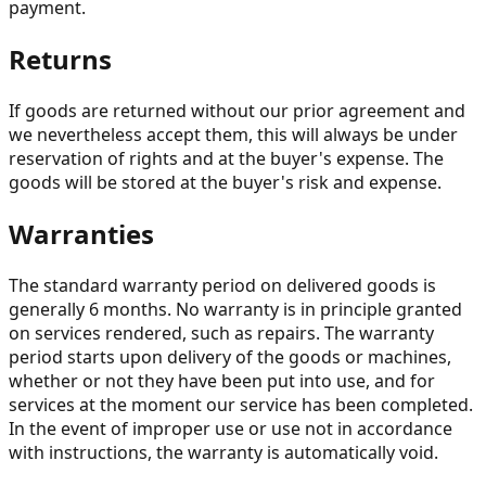
payment.
Returns
If goods are returned without our prior agreement and
we nevertheless accept them, this will always be under
reservation of rights and at the buyer's expense. The
goods will be stored at the buyer's risk and expense.
Warranties
The standard warranty period on delivered goods is
generally 6 months. No warranty is in principle granted
on services rendered, such as repairs. The warranty
period starts upon delivery of the goods or machines,
whether or not they have been put into use, and for
services at the moment our service has been completed.
In the event of improper use or use not in accordance
with instructions, the warranty is automatically void.