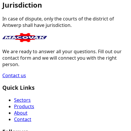
Jurisdiction
In case of dispute, only the courts of the district of
Antwerp shall have jurisdiction.
We are ready to answer all your questions. Fill out our
contact form and we will connect you with the right
person.
Contact us
Quick Links
Sectors
Products
About
Contact