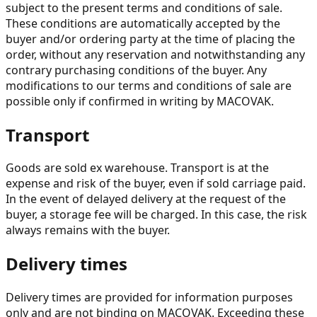
subject to the present terms and conditions of sale.
These conditions are automatically accepted by the
buyer and/or ordering party at the time of placing the
order, without any reservation and notwithstanding any
contrary purchasing conditions of the buyer. Any
modifications to our terms and conditions of sale are
possible only if confirmed in writing by MACOVAK.
Transport
Goods are sold ex warehouse. Transport is at the
expense and risk of the buyer, even if sold carriage paid.
In the event of delayed delivery at the request of the
buyer, a storage fee will be charged. In this case, the risk
always remains with the buyer.
Delivery times
Delivery times are provided for information purposes
only and are not binding on MACOVAK. Exceeding these