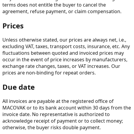
terms does not entitle the buyer to cancel the
agreement, refuse payment, or claim compensation.
Prices
Unless otherwise stated, our prices are always net, i.e.,
excluding VAT, taxes, transport costs, insurance, etc. Any
fluctuations between quoted and invoiced prices may
occur in the event of price increases by manufacturers,
exchange rate changes, taxes, or VAT increases. Our
prices are non-binding for repeat orders.
Due date
All invoices are payable at the registered office of
MACOVAK or to its bank account within 30 days from the
invoice date. No representative is authorized to
acknowledge receipt of payment or to collect money;
otherwise, the buyer risks double payment.