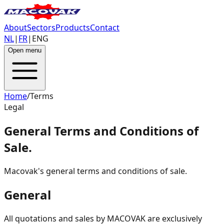
About
Sectors
Products
Contact
NL
|
FR
|
ENG
Open menu
Home
/
Terms
Legal
General Terms and Conditions of
Sale
.
Macovak's general terms and conditions of sale.
General
All quotations and sales by MACOVAK are exclusively