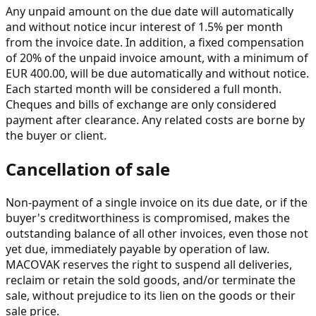
Any unpaid amount on the due date will automatically
and without notice incur interest of 1.5% per month
from the invoice date. In addition, a fixed compensation
of 20% of the unpaid invoice amount, with a minimum of
EUR 400.00, will be due automatically and without notice.
Each started month will be considered a full month.
Cheques and bills of exchange are only considered
payment after clearance. Any related costs are borne by
the buyer or client.
Cancellation of sale
Non-payment of a single invoice on its due date, or if the
buyer's creditworthiness is compromised, makes the
outstanding balance of all other invoices, even those not
yet due, immediately payable by operation of law.
MACOVAK reserves the right to suspend all deliveries,
reclaim or retain the sold goods, and/or terminate the
sale, without prejudice to its lien on the goods or their
sale price.