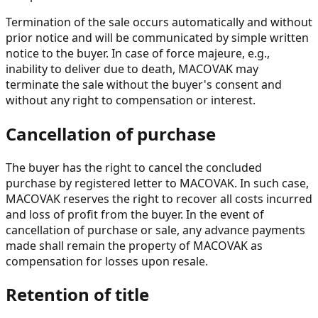
Termination of the sale occurs automatically and without
prior notice and will be communicated by simple written
notice to the buyer. In case of force majeure, e.g.,
inability to deliver due to death, MACOVAK may
terminate the sale without the buyer's consent and
without any right to compensation or interest.
Cancellation of purchase
The buyer has the right to cancel the concluded
purchase by registered letter to MACOVAK. In such case,
MACOVAK reserves the right to recover all costs incurred
and loss of profit from the buyer. In the event of
cancellation of purchase or sale, any advance payments
made shall remain the property of MACOVAK as
compensation for losses upon resale.
Retention of title