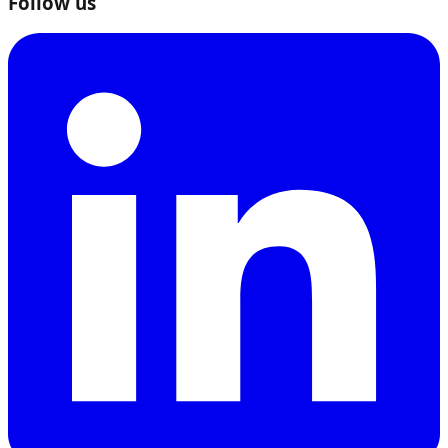
Follow us