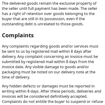
The delivered goods remain the exclusive property of
the seller until full payment has been made. The seller
has a right of retention over goods belonging to the
buyer that are still in its possession, even if the
outstanding debt is unrelated to those goods.
Complaints
Any complaints regarding goods and/or services must
be sent to us by registered mail within 8 days after
delivery. Any complaint concerning an invoice must be
submitted by registered mail within 8 days from the
invoice date. Any visible damage to goods and/or
packaging must be noted on our delivery note at the
time of delivery.
Any hidden defects or damages must be reported in
writing within 8 days. After these periods, deliveries and
invoices will be considered definitively accepted.
Complaints do not entitle the buyer to suspend or refuse